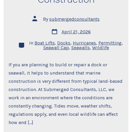
Post
By
submergedconsultants
author
Post
April 21, 2026
date
In
Boat Lifts
,
Docks
,
Hurricanes
,
Permitting
,
Categories
Seawall Cap
,
Seawalls
,
Wildlife
If you are planning to build or repair a dock or
seawall, it helps to understand that marine
construction is very different from typical land-based
construction. At Submerged Consultants, LLC, we
work in an environment where the conditions are
constantly changing. Tides move, weather shifts,
regulations apply, and even local wildlife can affect
how and […]