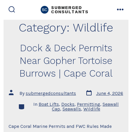
Skip
to
search
men
toggle
content
Category:
Wildlife
Dock & Deck Permits
Near Gopher Tortoise
Burrows | Cape Coral
Post
Post
By
submergedconsultants
June 4, 2026
date
author
In
Boat Lifts
,
Docks
,
Permitting
,
Seawall
Categories
Cap
,
Seawalls
,
Wildlife
Cape Coral Marine Permits and FWC Rules Made