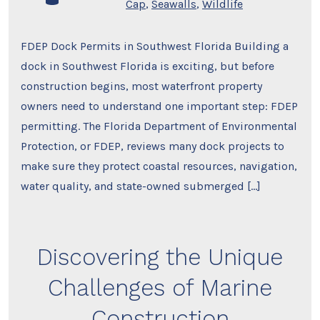
Cap
,
Seawalls
,
Wildlife
FDEP Dock Permits in Southwest Florida Building a
dock in Southwest Florida is exciting, but before
construction begins, most waterfront property
owners need to understand one important step: FDEP
permitting. The Florida Department of Environmental
Protection, or FDEP, reviews many dock projects to
make sure they protect coastal resources, navigation,
water quality, and state-owned submerged […]
Discovering the Unique
Challenges of Marine
Construction