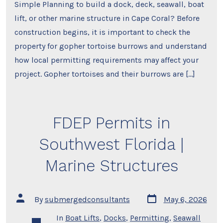
Simple Planning to build a dock, deck, seawall, boat
lift, or other marine structure in Cape Coral? Before
construction begins, it is important to check the
property for gopher tortoise burrows and understand
how local permitting requirements may affect your
project. Gopher tortoises and their burrows are […]
FDEP Permits in
Southwest Florida |
Marine Structures
Post
Post
By
submergedconsultants
May 6, 2026
date
author
In
Boat Lifts
,
Docks
,
Permitting
,
Seawall
Categories