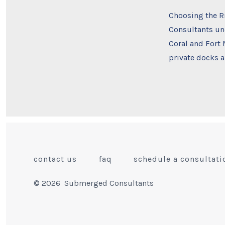
Choosing the R
Consultants und
Coral and Fort
private docks a
contact us
faq
schedule a consultati
© 2026
Submerged Consultants