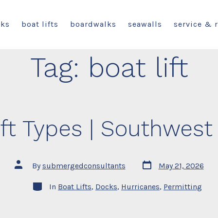
cks
boat lifts
boardwalks
seawalls
service & 
Tag:
boat lift
ft Types | Southwest
Post
Post
By
submergedconsultants
May 21, 2026
date
author
Categories
In
Boat Lifts
,
Docks
,
Hurricanes
,
Permitting