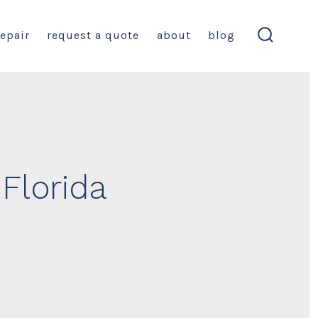
repair
request a quote
about
blog
search
toggle
 Florida