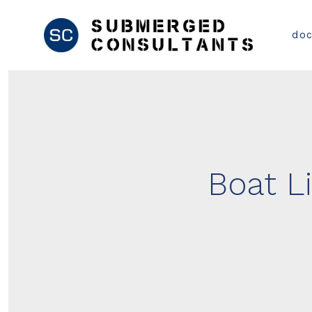
Skip
to
do
content
Boat Li