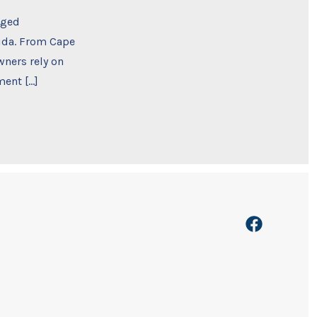
rged
rida. From Cape
ners rely on
ment […]
Open
Facebook
in
a
new