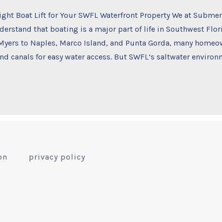
ight Boat Lift for Your SWFL Waterfront Property We at Subme
erstand that boating is a major part of life in Southwest Flo
 Myers to Naples, Marco Island, and Punta Gorda, many homeow
nd canals for easy water access. But SWFL’s saltwater environ
on
privacy policy